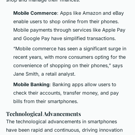
Mobile Commerce
: Apps like Amazon and eBay
enable users to shop online from their phones.
Mobile payments through services like Apple Pay
and Google Pay have simplified transactions.
“Mobile commerce has seen a significant surge in
recent years, with more consumers opting for the
convenience of shopping on their phones,” says
Jane Smith, a retail analyst.
Mobile Banking
: Banking apps allow users to
check their accounts, transfer money, and pay
bills from their smartphones.
Technological Advancements
The technological advancements in smartphones
have been rapid and continuous, driving innovation