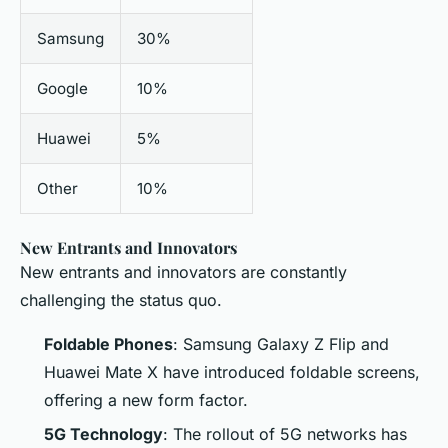
Samsung
30%
Google
10%
Huawei
5%
Other
10%
New Entrants and Innovators
New entrants and innovators are constantly
challenging the status quo.
Foldable Phones
: Samsung Galaxy Z Flip and
Huawei Mate X have introduced foldable screens,
offering a new form factor.
5G Technology
: The rollout of 5G networks has