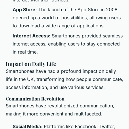
App Store
: The launch of the App Store in 2008
opened up a world of possibilities, allowing users
to download a wide range of applications.
Internet Access
: Smartphones provided seamless
internet access, enabling users to stay connected
in real time.
Impact on Daily Life
Smartphones have had a profound impact on daily
life in the UK, transforming how people communicate,
access information, and use various services.
Communication Revolution
Smartphones have revolutionized communication,
making it more convenient and multifaceted.
Social Media
: Platforms like Facebook, Twitter,