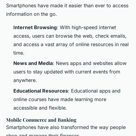
Smartphones have made it easier than ever to access
information on the go.
Internet Browsing
: With high-speed internet
access, users can browse the web, check emails,
and access a vast array of online resources in real
time.
News and Media
: News apps and websites allow
users to stay updated with current events from
anywhere.
Educational Resources
: Educational apps and
online courses have made learning more
accessible and flexible.
Mobile Commerce and Banking
Smartphones have also transformed the way people
shop and manage their finances.