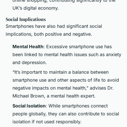
UK’s digital economy.
Social Implications
Smartphones have also had significant social
implications, both positive and negative.
Mental Health
: Excessive smartphone use has
been linked to mental health issues such as anxiety
and depression.
“It’s important to maintain a balance between
smartphone use and other aspects of life to avoid
negative impacts on mental health,” advises Dr.
Michael Brown, a mental health expert.
Social Isolation
: While smartphones connect
people globally, they can also contribute to social
isolation if not used responsibly.