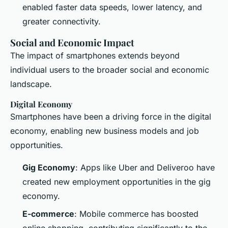
enabled faster data speeds, lower latency, and
greater connectivity.
Social and Economic Impact
The impact of smartphones extends beyond
individual users to the broader social and economic
landscape.
Digital Economy
Smartphones have been a driving force in the digital
economy, enabling new business models and job
opportunities.
Gig Economy
: Apps like Uber and Deliveroo have
created new employment opportunities in the gig
economy.
E-commerce
: Mobile commerce has boosted
online shopping, contributing significantly to the