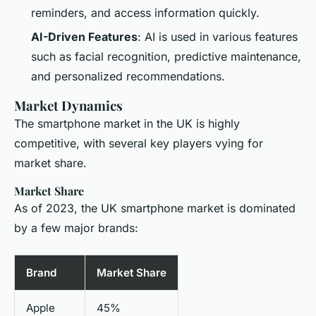
reminders, and access information quickly.
AI-Driven Features
: AI is used in various features
such as facial recognition, predictive maintenance,
and personalized recommendations.
Market Dynamics
The smartphone market in the UK is highly
competitive, with several key players vying for
market share.
Market Share
As of 2023, the UK smartphone market is dominated
by a few major brands:
Brand
Market Share
Apple
45%