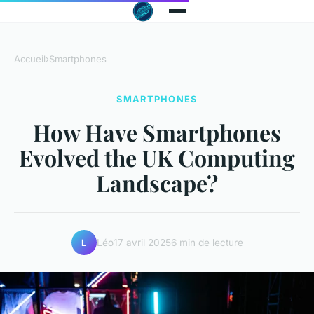
Accueil
›
Smartphones
SMARTPHONES
How Have Smartphones
Evolved the UK Computing
Landscape?
Léo
17 avril 2025
6 min de lecture
L