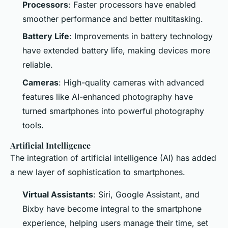
Processors
: Faster processors have enabled
smoother performance and better multitasking.
Battery Life
: Improvements in battery technology
have extended battery life, making devices more
reliable.
Cameras
: High-quality cameras with advanced
features like AI-enhanced photography have
turned smartphones into powerful photography
tools.
Artificial Intelligence
The integration of artificial intelligence (AI) has added
a new layer of sophistication to smartphones.
Virtual Assistants
: Siri, Google Assistant, and
Bixby have become integral to the smartphone
experience, helping users manage their time, set