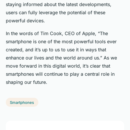
staying informed about the latest developments,
users can fully leverage the potential of these
powerful devices.
In the words of Tim Cook, CEO of Apple, “The
smartphone is one of the most powerful tools ever
created, and it’s up to us to use it in ways that
enhance our lives and the world around us.” As we
move forward in this digital world, it’s clear that
smartphones will continue to play a central role in
shaping our future.
Smartphones