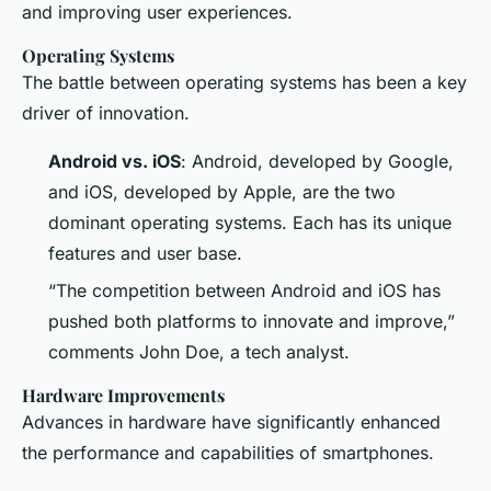
and improving user experiences.
Operating Systems
The battle between operating systems has been a key
driver of innovation.
Android vs. iOS
: Android, developed by Google,
and iOS, developed by Apple, are the two
dominant operating systems. Each has its unique
features and user base.
“The competition between Android and iOS has
pushed both platforms to innovate and improve,”
comments John Doe, a tech analyst.
Hardware Improvements
Advances in hardware have significantly enhanced
the performance and capabilities of smartphones.