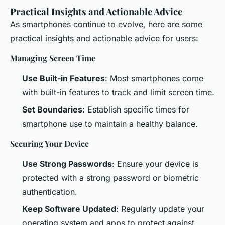
Practical Insights and Actionable Advice
As smartphones continue to evolve, here are some
practical insights and actionable advice for users:
Managing Screen Time
Use Built-in Features
: Most smartphones come
with built-in features to track and limit screen time.
Set Boundaries
: Establish specific times for
smartphone use to maintain a healthy balance.
Securing Your Device
Use Strong Passwords
: Ensure your device is
protected with a strong password or biometric
authentication.
Keep Software Updated
: Regularly update your
operating system and apps to protect against