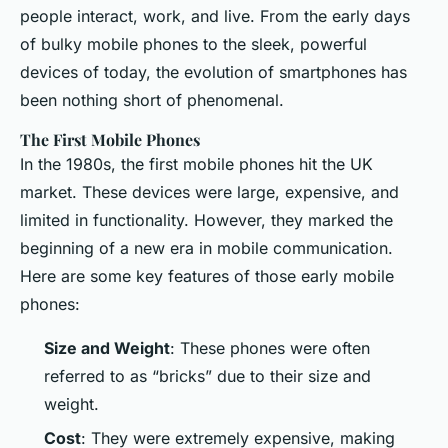
people interact, work, and live. From the early days
of bulky mobile phones to the sleek, powerful
devices of today, the evolution of smartphones has
been nothing short of phenomenal.
The First Mobile Phones
In the 1980s, the first mobile phones hit the UK
market. These devices were large, expensive, and
limited in functionality. However, they marked the
beginning of a new era in mobile communication.
Here are some key features of those early mobile
phones:
Size and Weight
: These phones were often
referred to as “bricks” due to their size and
weight.
Cost
: They were extremely expensive, making