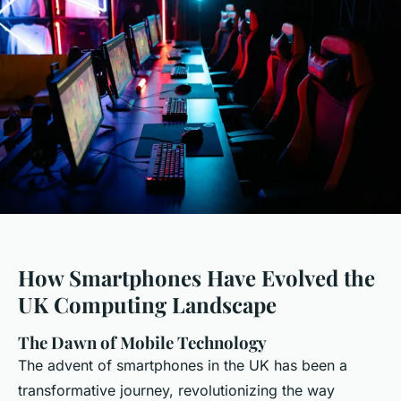
How Smartphones Have Evolved the
UK Computing Landscape
The Dawn of Mobile Technology
The advent of smartphones in the UK has been a
transformative journey, revolutionizing the way