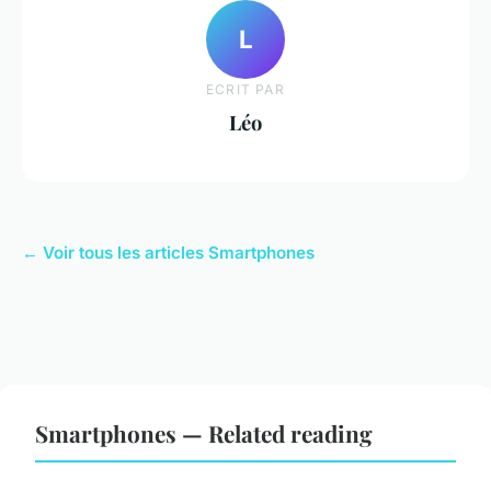
L
ECRIT PAR
Léo
← Voir tous les articles Smartphones
Smartphones — Related reading