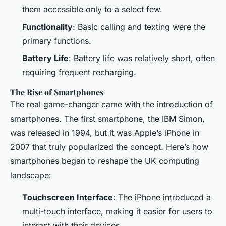
them accessible only to a select few.
Functionality
: Basic calling and texting were the
primary functions.
Battery Life
: Battery life was relatively short, often
requiring frequent recharging.
The Rise of Smartphones
The real game-changer came with the introduction of
smartphones. The first smartphone, the IBM Simon,
was released in 1994, but it was Apple’s iPhone in
2007 that truly popularized the concept. Here’s how
smartphones began to reshape the UK computing
landscape:
Touchscreen Interface
: The iPhone introduced a
multi-touch interface, making it easier for users to
interact with their devices.