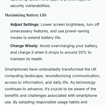
security vulnerabilities.
Maximizing Battery Life
Adjust Settings
: Lower screen brightness, turn off
unnecessary features, and use power-saving
modes to extend battery life.
Charge Wisely
: Avoid overcharging your battery,
and charge it when it drops to around 20% to
maintain its health.
Smartphones have undoubtedly transformed the UK
computing landscape, revolutionizing communication,
access to information, and daily life. As technology
continues to advance, it’s crucial to be aware of the
benefits and challenges associated with smartphone
use. By adopting responsible usage habits and