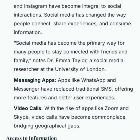
and Instagram have become integral to social
interactions. Social media has changed the way
people connect, share experiences, and consume
information.
“Social media has become the primary way for
many people to stay connected with friends and
family,” notes Dr. Emma Taylor, a social media
researcher at the University of London.
Messaging Apps
: Apps like WhatsApp and
Messenger have replaced traditional SMS, offering
more features and better user experiences.
Video Calls
: With the rise of apps like Zoom and
Skype, video calls have become commonplace,
bridging geographical gaps.
Access to Information