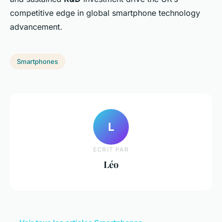
competitive edge in global smartphone technology
advancement.
Smartphones
L
ECRIT PAR
Léo