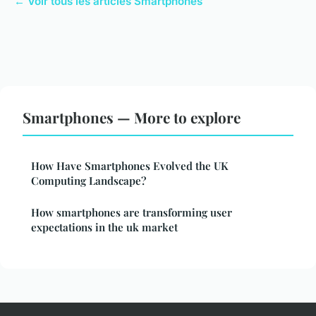
← Voir tous les articles Smartphones
Smartphones — More to explore
How Have Smartphones Evolved the UK
Computing Landscape?
How smartphones are transforming user
expectations in the uk market