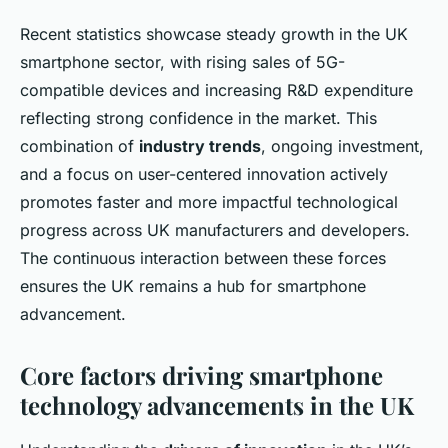
Recent statistics showcase steady growth in the UK
smartphone sector, with rising sales of 5G-
compatible devices and increasing R&D expenditure
reflecting strong confidence in the market. This
combination of
industry trends
, ongoing investment,
and a focus on user-centered innovation actively
promotes faster and more impactful technological
progress across UK manufacturers and developers.
The continuous interaction between these forces
ensures the UK remains a hub for smartphone
advancement.
Core factors driving smartphone
technology advancements in the UK