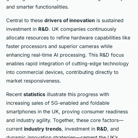
and smarter functionalities.
Central to these
drivers of innovation
is sustained
investment in
R&D
. UK companies continuously
allocate resources to refine hardware capabilities like
faster processors and superior cameras while
enhancing real-time AI processing. This R&D focus
enables rapid integration of cutting-edge technology
into commercial devices, contributing directly to
market responsiveness.
Recent
statistics
illustrate this progress with
increasing sales of 5G-enabled and foldable
smartphones in the UK, proving consumer readiness
and industry agility. Together, these core factors—
current
industry trends
, investment in
R&D
, and
dynamic innovation strategies—cement the UK’s