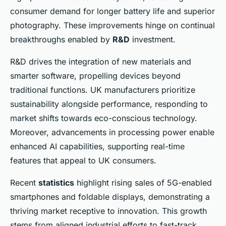
consumer demand for longer battery life and superior
photography. These improvements hinge on continual
breakthroughs enabled by
R&D
investment.
R&D drives the integration of new materials and
smarter software, propelling devices beyond
traditional functions. UK manufacturers prioritize
sustainability alongside performance, responding to
market shifts towards eco-conscious technology.
Moreover, advancements in processing power enable
enhanced AI capabilities, supporting real-time
features that appeal to UK consumers.
Recent
statistics
highlight rising sales of 5G-enabled
smartphones and foldable displays, demonstrating a
thriving market receptive to innovation. This growth
stems from aligned industrial efforts to fast-track