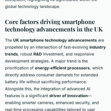
global technology landscape.
Core factors driving smartphone
technology advancements in the UK
The
UK smartphone technology advancements
are
propelled by an intersection of fast-evolving
industry
trends
, robust
R&D
investment, and responsive
development strategies. A major trend is the
prioritization of
energy-efficient processors
, which
directly address consumer demands for extended
battery life without sacrificing performance.
Alongside this, the integration of advanced AI
features is a significant
driver of innovation
—
enabling smarter cameras, enhanced security, and
real-time processing capabilities tailored to user