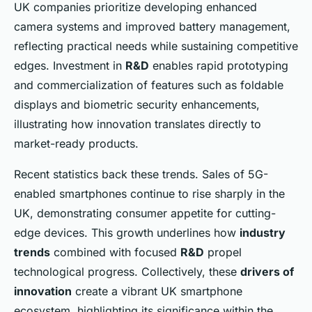
UK companies prioritize developing enhanced
camera systems and improved battery management,
reflecting practical needs while sustaining competitive
edges. Investment in
R&D
enables rapid prototyping
and commercialization of features such as foldable
displays and biometric security enhancements,
illustrating how innovation translates directly to
market-ready products.
Recent statistics back these trends. Sales of 5G-
enabled smartphones continue to rise sharply in the
UK, demonstrating consumer appetite for cutting-
edge devices. This growth underlines how
industry
trends
combined with focused
R&D
propel
technological progress. Collectively, these
drivers of
innovation
create a vibrant UK smartphone
ecosystem, highlighting its significance within the