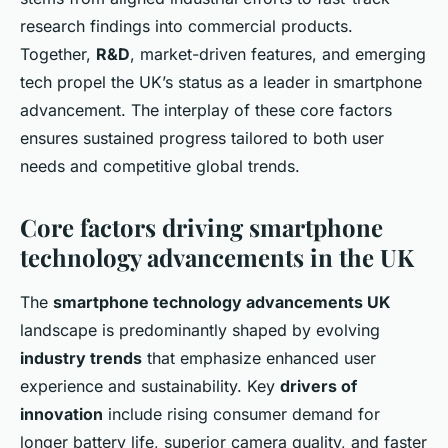
research findings into commercial products.
Together,
R&D
, market-driven features, and emerging
tech propel the UK’s status as a leader in smartphone
advancement. The interplay of these core factors
ensures sustained progress tailored to both user
needs and competitive global trends.
Core factors driving smartphone
technology advancements in the UK
The
smartphone technology advancements UK
landscape is predominantly shaped by evolving
industry trends
that emphasize enhanced user
experience and sustainability. Key
drivers of
innovation
include rising consumer demand for
longer battery life, superior camera quality, and faster