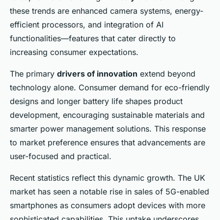
these trends are enhanced camera systems, energy-
efficient processors, and integration of AI
functionalities—features that cater directly to
increasing consumer expectations.
The primary
drivers of innovation
extend beyond
technology alone. Consumer demand for eco-friendly
designs and longer battery life shapes product
development, encouraging sustainable materials and
smarter power management solutions. This response
to market preference ensures that advancements are
user-focused and practical.
Recent statistics reflect this dynamic growth. The UK
market has seen a notable rise in sales of 5G-enabled
smartphones as consumers adopt devices with more
sophisticated capabilities. This uptake underscores