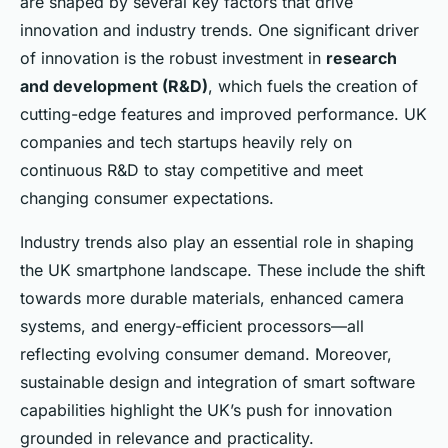
are shaped by several key factors that drive
innovation and industry trends. One significant driver
of innovation is the robust investment in
research
and development (R&D)
, which fuels the creation of
cutting-edge features and improved performance. UK
companies and tech startups heavily rely on
continuous R&D to stay competitive and meet
changing consumer expectations.
Industry trends also play an essential role in shaping
the UK smartphone landscape. These include the shift
towards more durable materials, enhanced camera
systems, and energy-efficient processors—all
reflecting evolving consumer demand. Moreover,
sustainable design and integration of smart software
capabilities highlight the UK’s push for innovation
grounded in relevance and practicality.