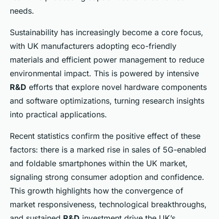
needs.
Sustainability has increasingly become a core focus,
with UK manufacturers adopting eco-friendly
materials and efficient power management to reduce
environmental impact. This is powered by intensive
R&D
efforts that explore novel hardware components
and software optimizations, turning research insights
into practical applications.
Recent statistics confirm the positive effect of these
factors: there is a marked rise in sales of 5G-enabled
and foldable smartphones within the UK market,
signaling strong consumer adoption and confidence.
This growth highlights how the convergence of
market responsiveness, technological breakthroughs,
and sustained
R&D
investment drive the UK’s