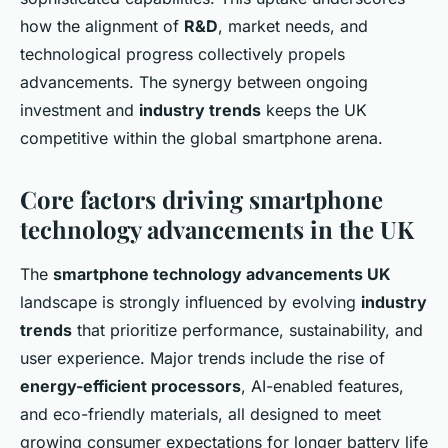
how the alignment of
R&D
, market needs, and
technological progress collectively propels
advancements. The synergy between ongoing
investment and
industry trends
keeps the UK
competitive within the global smartphone arena.
Core factors driving smartphone
technology advancements in the UK
The
smartphone technology advancements UK
landscape is strongly influenced by evolving
industry
trends
that prioritize performance, sustainability, and
user experience. Major trends include the rise of
energy-efficient processors
, AI-enabled features,
and eco-friendly materials, all designed to meet
growing consumer expectations for longer battery life