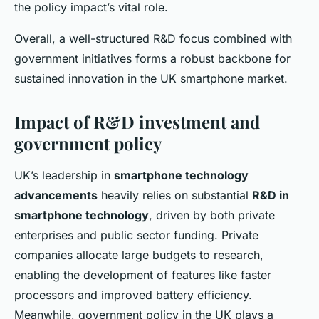
the policy impact’s vital role.
Overall, a well-structured R&D focus combined with
government initiatives forms a robust backbone for
sustained innovation in the UK smartphone market.
Impact of R&D investment and
government policy
UK’s leadership in
smartphone technology
advancements
heavily relies on substantial
R&D in
smartphone technology
, driven by both private
enterprises and public sector funding. Private
companies allocate large budgets to research,
enabling the development of features like faster
processors and improved battery efficiency.
Meanwhile, government policy in the UK plays a