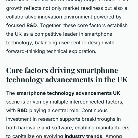
growth reflects not only market readiness but also a
collaborative innovation environment powered by
focused
R&D
. Together, these core factors establish
the UK as a competitive leader in smartphone
technology, balancing user-centric design with
forward-thinking technical exploration.
Core factors driving smartphone
technology advancements in the UK
The
smartphone technology advancements UK
scene is driven by multiple interconnected factors,
with
R&D
playing a central role. Continuous
investment in research supports breakthroughs in
both hardware and software, enabling manufacturers
to capitalize on evolving
industry trends
. Among