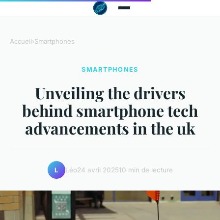
Accueil
›
Smartphones
SMARTPHONES
Unveiling the drivers
behind smartphone tech
advancements in the uk
Léo
24 avril 2025
10 min de lecture
L