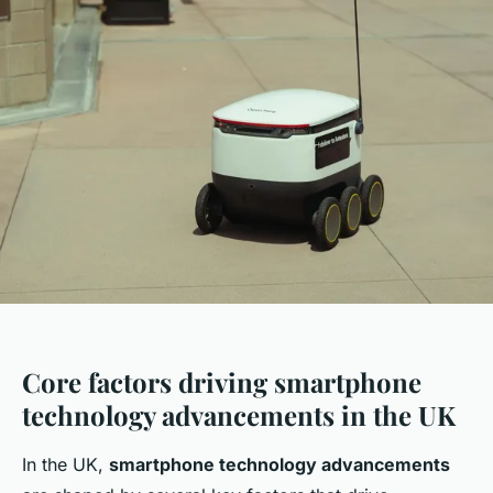
Core factors driving smartphone
technology advancements in the UK
In the UK,
smartphone technology advancements