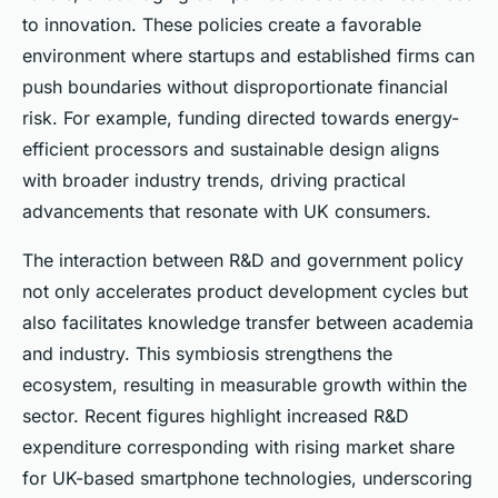
to innovation. These policies create a favorable
environment where startups and established firms can
push boundaries without disproportionate financial
risk. For example, funding directed towards energy-
efficient processors and sustainable design aligns
with broader industry trends, driving practical
advancements that resonate with UK consumers.
The interaction between R&D and government policy
not only accelerates product development cycles but
also facilitates knowledge transfer between academia
and industry. This symbiosis strengthens the
ecosystem, resulting in measurable growth within the
sector. Recent figures highlight increased R&D
expenditure corresponding with rising market share
for UK-based smartphone technologies, underscoring