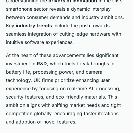
Understanding the
drivers of innovation
in the UK’s
smartphone sector reveals a dynamic interplay
between consumer demands and industry ambitions.
Key
industry trends
include the push towards
seamless integration of cutting-edge hardware with
intuitive software experiences.
At the heart of these advancements lies significant
investment in
R&D
, which fuels breakthroughs in
battery life, processing power, and camera
technology. UK firms prioritize enhancing user
experience by focusing on real-time AI processing,
security features, and eco-friendly materials. This
ambition aligns with shifting market needs and tight
competition globally, encouraging faster iterations
and adoption of novel features.