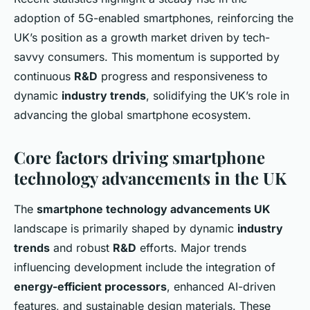
adoption of 5G-enabled smartphones, reinforcing the
UK’s position as a growth market driven by tech-
savvy consumers. This momentum is supported by
continuous
R&D
progress and responsiveness to
dynamic
industry trends
, solidifying the UK’s role in
advancing the global smartphone ecosystem.
Core factors driving smartphone
technology advancements in the UK
The
smartphone technology advancements UK
landscape is primarily shaped by dynamic
industry
trends
and robust
R&D
efforts. Major trends
influencing development include the integration of
energy-efficient processors
, enhanced AI-driven
features, and sustainable design materials. These