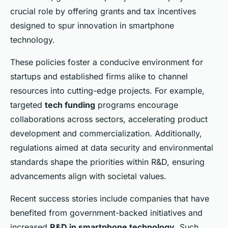
crucial role by offering grants and tax incentives
designed to spur innovation in smartphone
technology.
These policies foster a conducive environment for
startups and established firms alike to channel
resources into cutting-edge projects. For example,
targeted
tech funding
programs encourage
collaborations across sectors, accelerating product
development and commercialization. Additionally,
regulations aimed at data security and environmental
standards shape the priorities within R&D, ensuring
advancements align with societal values.
Recent success stories include companies that have
benefited from government-backed initiatives and
increased
R&D in smartphone technology
. Such