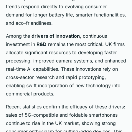
trends respond directly to evolving consumer
demand for longer battery life, smarter functionalities,
and eco-friendliness.
Among the
drivers of innovation
, continuous
investment in
R&D
remains the most critical. UK firms
allocate significant resources to developing faster
processing, improved camera systems, and enhanced
real-time AI capabilities. These innovations rely on
cross-sector research and rapid prototyping,
enabling swift incorporation of new technology into
commercial products.
Recent statistics confirm the efficacy of these drivers:
sales of 5G-compatible and foldable smartphones
continue to rise in the UK market, showing strong
consumer enthusiasm for cutting-edge devices. This