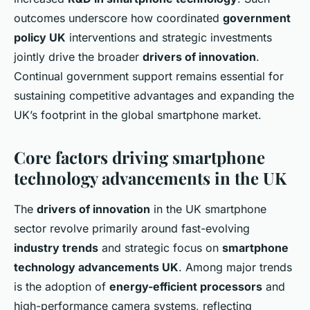
outcomes underscore how coordinated
government
policy UK
interventions and strategic investments
jointly drive the broader
drivers of innovation
.
Continual government support remains essential for
sustaining competitive advantages and expanding the
UK’s footprint in the global smartphone market.
Core factors driving smartphone
technology advancements in the UK
The
drivers of innovation
in the UK smartphone
sector revolve primarily around fast-evolving
industry trends
and strategic focus on
smartphone
technology advancements UK
. Among major trends
is the adoption of
energy-efficient processors
and
high-performance camera systems, reflecting