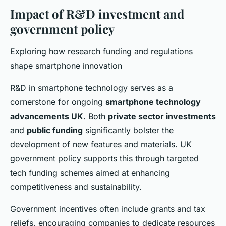
Impact of R&D investment and
government policy
Exploring how research funding and regulations
shape smartphone innovation
R&D in smartphone technology serves as a
cornerstone for ongoing
smartphone technology
advancements UK
. Both
private sector investments
and
public funding
significantly bolster the
development of new features and materials. UK
government policy supports this through targeted
tech funding schemes aimed at enhancing
competitiveness and sustainability.
Government incentives often include grants and tax
reliefs, encouraging companies to dedicate resources