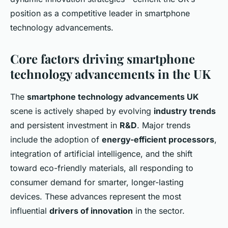
position as a competitive leader in smartphone
technology advancements.
Core factors driving smartphone
technology advancements in the UK
The
smartphone technology advancements UK
scene is actively shaped by evolving
industry trends
and persistent investment in
R&D
. Major trends
include the adoption of
energy-efficient processors
,
integration of artificial intelligence, and the shift
toward eco-friendly materials, all responding to
consumer demand for smarter, longer-lasting
devices. These advances represent the most
influential
drivers of innovation
in the sector.