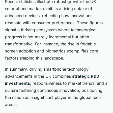
Recent statistics illustrate robust growth: the UK
smartphone market exhibits a rising uptake of
advanced devices, reflecting how innovations
resonate with consumer preferences. These figures
signal a thriving ecosystem where technological
progress is not merely incremental but often
transformative. For instance, the rise in foldable
screen adoption and biometrics exemplifies core
factors shaping this landscape.
In summary, driving smartphone technology
advancements in the UK combines
strategic R&D
investments
, responsiveness to market trends, and a
culture fostering continuous innovation, positioning
the nation as a significant player in the global tech
arena.