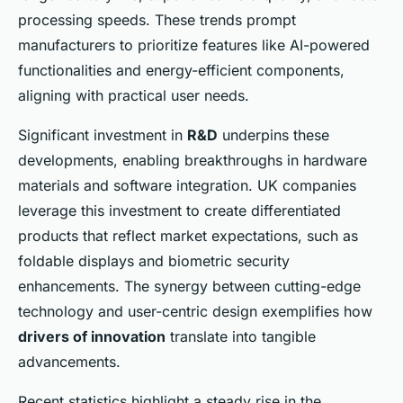
processing speeds. These trends prompt
manufacturers to prioritize features like AI-powered
functionalities and energy-efficient components,
aligning with practical user needs.
Significant investment in
R&D
underpins these
developments, enabling breakthroughs in hardware
materials and software integration. UK companies
leverage this investment to create differentiated
products that reflect market expectations, such as
foldable displays and biometric security
enhancements. The synergy between cutting-edge
technology and user-centric design exemplifies how
drivers of innovation
translate into tangible
advancements.
Recent statistics highlight a steady rise in the