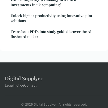
investments in uk computing?
Unlock higher productivity using innovative plm
solutions
Transform PDFs into study gold: discover the AI
flashcard maker
Digital Supplyer
Legal notice
Contact
© 2026 Digital Supplyer. All rights reserved.