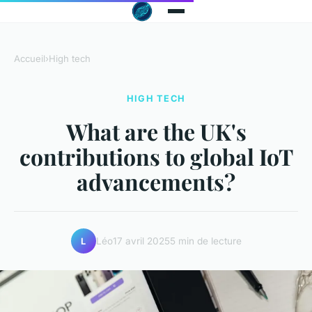
Accueil
›
High tech
HIGH TECH
What are the UK's
contributions to global IoT
advancements?
Léo
17 avril 2025
5 min de lecture
L