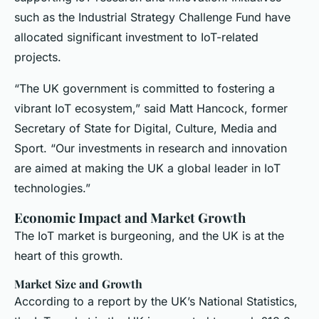
such as the Industrial Strategy Challenge Fund have
allocated significant investment to IoT-related
projects.
“The UK government is committed to fostering a
vibrant IoT ecosystem,” said Matt Hancock, former
Secretary of State for Digital, Culture, Media and
Sport. “Our investments in research and innovation
are aimed at making the UK a global leader in IoT
technologies.”
Economic Impact and Market Growth
The IoT market is burgeoning, and the UK is at the
heart of this growth.
Market Size and Growth
According to a report by the UK’s National Statistics,