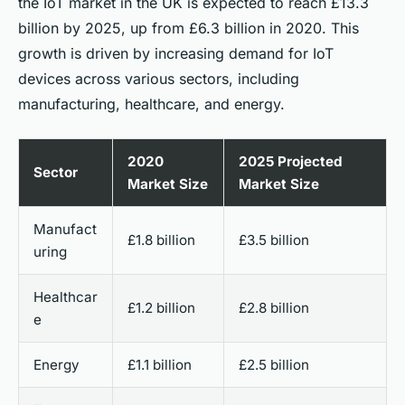
the IoT market in the UK is expected to reach £13.3
billion by 2025, up from £6.3 billion in 2020. This
growth is driven by increasing demand for IoT
devices across various sectors, including
manufacturing, healthcare, and energy.
2020
2025 Projected
Sector
Market Size
Market Size
Manufact
£1.8 billion
£3.5 billion
uring
Healthcar
£1.2 billion
£2.8 billion
e
Energy
£1.1 billion
£2.5 billion