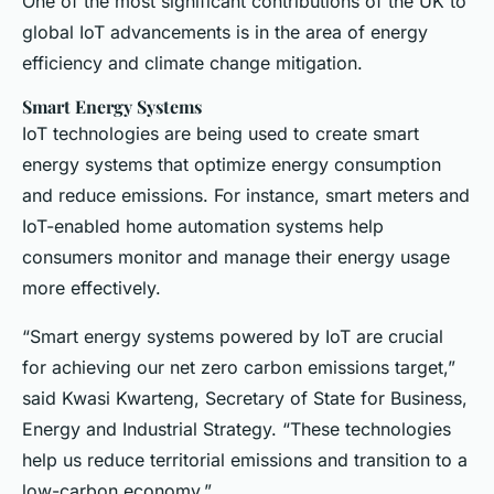
One of the most significant contributions of the UK to
global IoT advancements is in the area of energy
efficiency and climate change mitigation.
Smart Energy Systems
IoT technologies are being used to create smart
energy systems that optimize energy consumption
and reduce emissions. For instance, smart meters and
IoT-enabled home automation systems help
consumers monitor and manage their energy usage
more effectively.
“Smart energy systems powered by IoT are crucial
for achieving our net zero carbon emissions target,”
said Kwasi Kwarteng, Secretary of State for Business,
Energy and Industrial Strategy. “These technologies
help us reduce territorial emissions and transition to a
low-carbon economy.”