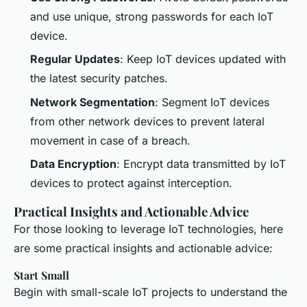
and use unique, strong passwords for each IoT
device.
Regular Updates
: Keep IoT devices updated with
the latest security patches.
Network Segmentation
: Segment IoT devices
from other network devices to prevent lateral
movement in case of a breach.
Data Encryption
: Encrypt data transmitted by IoT
devices to protect against interception.
Practical Insights and Actionable Advice
For those looking to leverage IoT technologies, here
are some practical insights and actionable advice:
Start Small
Begin with small-scale IoT projects to understand the