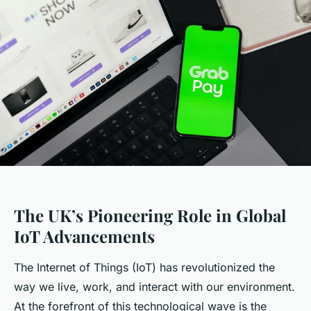
The UK’s Pioneering Role in Global
IoT Advancements
The Internet of Things (IoT) has revolutionized the
way we live, work, and interact with our environment.
At the forefront of this technological wave is the