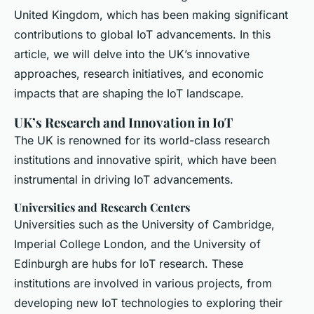
United Kingdom, which has been making significant
contributions to global IoT advancements. In this
article, we will delve into the UK’s innovative
approaches, research initiatives, and economic
impacts that are shaping the IoT landscape.
UK’s Research and Innovation in IoT
The UK is renowned for its world-class research
institutions and innovative spirit, which have been
instrumental in driving IoT advancements.
Universities and Research Centers
Universities such as the University of Cambridge,
Imperial College London, and the University of
Edinburgh are hubs for IoT research. These
institutions are involved in various projects, from
developing new IoT technologies to exploring their