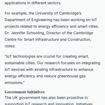
applications in different sectors.
For example, the University of Cambridge’s
Department of Engineering has been working on IoT
projects related to energy efficiency and smart cities.
Dr. Jennifer Schooling, Director of the Cambridge
Centre for Smart Infrastructure and Construction,
notes:
“IoT technologies are crucial for creating smart,
sustainable cities. Our research focuses on integrating
IoT devices with existing infrastructure to enhance
energy efficiency and reduce greenhouse gas
emissions.”
Government Initiatives
The UK government has also been proactive in
supporting IoT research and innovation. Initiatives