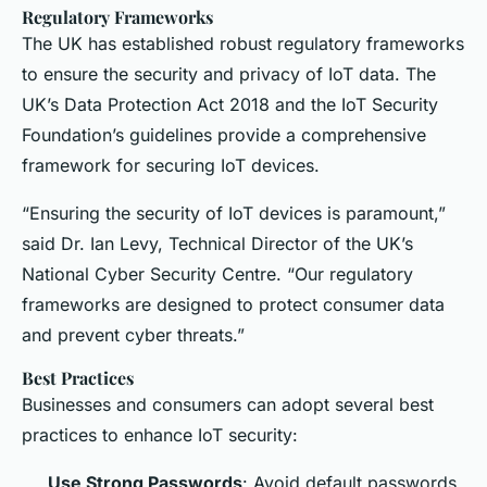
Regulatory Frameworks
The UK has established robust regulatory frameworks
to ensure the security and privacy of IoT data. The
UK’s Data Protection Act 2018 and the IoT Security
Foundation’s guidelines provide a comprehensive
framework for securing IoT devices.
“Ensuring the security of IoT devices is paramount,”
said Dr. Ian Levy, Technical Director of the UK’s
National Cyber Security Centre. “Our regulatory
frameworks are designed to protect consumer data
and prevent cyber threats.”
Best Practices
Businesses and consumers can adopt several best
practices to enhance IoT security:
Use Strong Passwords
: Avoid default passwords