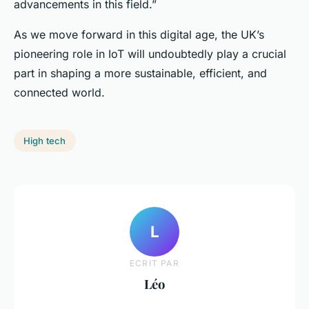
advancements in this field.”
As we move forward in this digital age, the UK’s
pioneering role in IoT will undoubtedly play a crucial
part in shaping a more sustainable, efficient, and
connected world.
High tech
L
ECRIT PAR
Léo