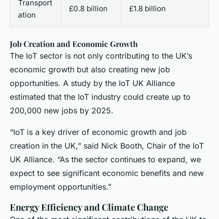
Transport
£0.8 billion
£1.8 billion
ation
Job Creation and Economic Growth
The IoT sector is not only contributing to the UK’s
economic growth but also creating new job
opportunities. A study by the IoT UK Alliance
estimated that the IoT industry could create up to
200,000 new jobs by 2025.
“IoT is a key driver of economic growth and job
creation in the UK,” said Nick Booth, Chair of the IoT
UK Alliance. “As the sector continues to expand, we
expect to see significant economic benefits and new
employment opportunities.”
Energy Efficiency and Climate Change