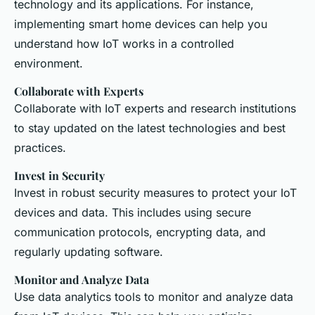
technology and its applications. For instance,
implementing smart home devices can help you
understand how IoT works in a controlled
environment.
Collaborate with Experts
Collaborate with IoT experts and research institutions
to stay updated on the latest technologies and best
practices.
Invest in Security
Invest in robust security measures to protect your IoT
devices and data. This includes using secure
communication protocols, encrypting data, and
regularly updating software.
Monitor and Analyze Data
Use data analytics tools to monitor and analyze data