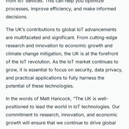
from IoT devices. This can help you optimize
processes, improve efficiency, and make informed
decisions.
The UK’s contributions to global IoT advancements
are multifaceted and significant. From cutting-edge
research and innovation to economic growth and
climate change mitigation, the UK is at the forefront
of the IoT revolution. As the IoT market continues to
grow, it is essential to focus on security, data privacy,
and practical applications to fully harness the
potential of these technologies.
In the words of Matt Hancock, “The UK is well-
positioned to lead the world in IoT technologies. Our
commitment to research, innovation, and economic
growth will ensure that we continue to drive global