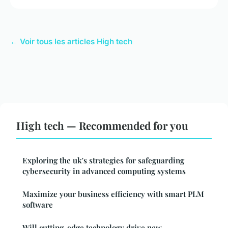
← Voir tous les articles High tech
High tech — Recommended for you
Exploring the uk's strategies for safeguarding
cybersecurity in advanced computing systems
Maximize your business efficiency with smart PLM
software
Will cutting-edge technology drive new