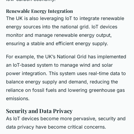
Renewable Energy Integration
The UK is also leveraging IoT to integrate renewable
energy sources into the national grid. IoT devices
monitor and manage renewable energy output,
ensuring a stable and efficient energy supply.
For example, the UK’s National Grid has implemented
an IoT-based system to manage wind and solar
power integration. This system uses real-time data to
balance energy supply and demand, reducing the
reliance on fossil fuels and lowering greenhouse gas
emissions.
Security and Data Privacy
As IoT devices become more pervasive, security and
data privacy have become critical concerns.